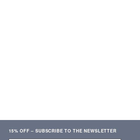
★★★★★
★★★★★
ering og lækre produkter.
Som altid kvalitetsvare og hurti
Meget tilfreds!
ekspedition. ❤️❤️❤️
Verificeret kunde
Verificeret kunde
15% OFF – SUBSCRIBE TO THE NEWSLETTER