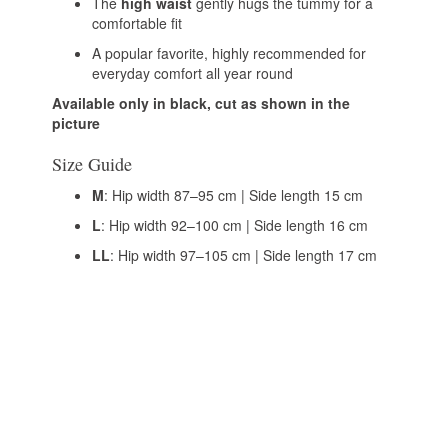
The
high waist
gently hugs the tummy for a
comfortable fit
A popular favorite, highly recommended for
everyday comfort all year round
Available only in black, cut as shown in the
picture
Size Guide
M
: Hip width 87–95 cm | Side length 15 cm
L
: Hip width 92–100 cm | Side length 16 cm
LL
: Hip width 97–105 cm | Side length 17 cm