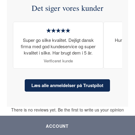
Det siger vores kunder
★★★★★
Super go silke kvalitet. Dejligt dansk
Hurtig lev
firma med god kundeservice og super
kvalitet i silke. Har brugt dem i 5 år.
Verificeret kunde
Læs alle anmeldelser på Trustpilot
There is no reviews yet. Be the first to write us your opinion
ACCOUNT