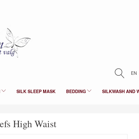
EN
N
SILK SLEEP MASK
BEDDING
SILKWASH AND 
iefs High Waist