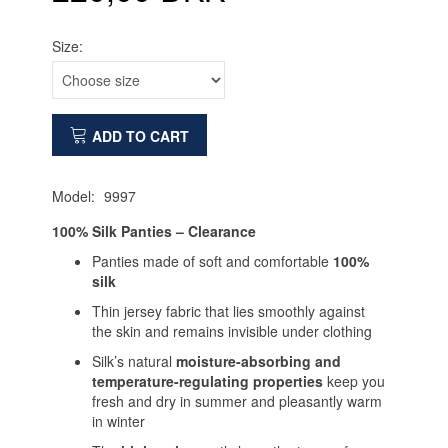
Size:
ADD TO CART
Model:
9997
100% Silk Panties – Clearance
Panties made of soft and comfortable
100%
silk
Thin jersey fabric that lies smoothly against
the skin and remains invisible under clothing
Silk’s natural
moisture-absorbing and
temperature-regulating properties
keep you
fresh and dry in summer and pleasantly warm
in winter