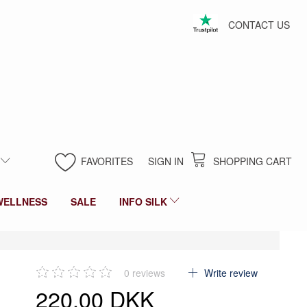
CONTACT US
FAVORITES
SIGN IN
SHOPPING CART
WELLNESS
SALE
INFO SILK
0
reviews
Write review
220,00 DKK