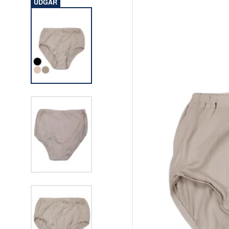
UDGÅR