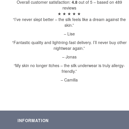
Overall customer satisfaction:
4.8
out of 5 – based on 489
reviews
★ ★ ★ ★ ★
“I’ve never slept better – the silk feels like a dream against the
skin.”
– Lise
“Fantastic quality and lightning-fast delivery. I’ll never buy other
nightwear again.”
– Jonas
“My skin no longer itches – the silk underwear is truly allergy-
friendly.”
– Camilla
INFORMATION