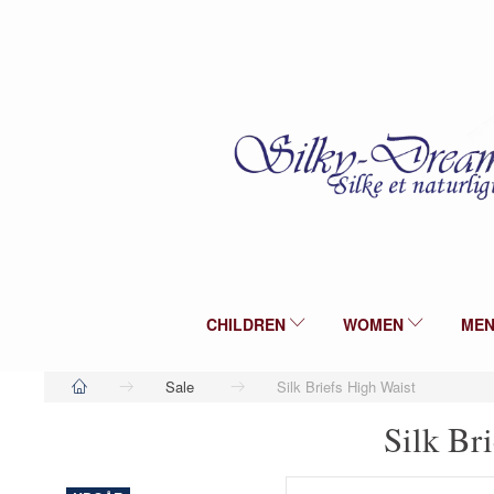
CHILDREN
WOMEN
ME
Sale
Silk Briefs High Waist
Silk Br