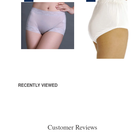
165,00 DKK
290,00 DKK
ADD
ADD
TO
TO
CART
CART
RECENTLY VIEWED
Customer Reviews