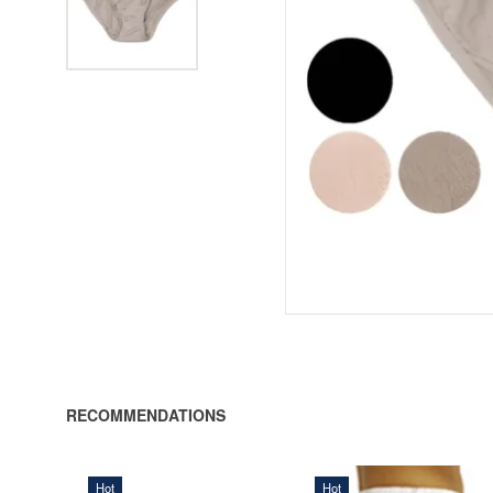
RECOMMENDATIONS
Hot
Hot