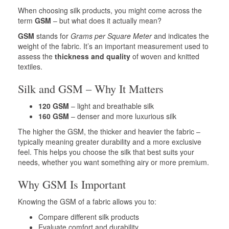
When choosing silk products, you might come across the
term
GSM
– but what does it actually mean?
GSM
stands for
Grams per Square Meter
and indicates the
weight of the fabric. It’s an important measurement used to
assess the
thickness and quality
of woven and knitted
textiles.
Silk and GSM – Why It Matters
120 GSM
– light and breathable silk
160 GSM
– denser and more luxurious silk
The higher the GSM, the thicker and heavier the fabric –
typically meaning greater durability and a more exclusive
feel. This helps you choose the silk that best suits your
needs, whether you want something airy or more premium.
Why GSM Is Important
Knowing the GSM of a fabric allows you to:
Compare different silk products
Evaluate comfort and durability