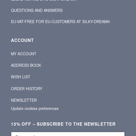
QUESTIONS AND ANSWERS
EU-VAT-FREE FOR EU-CUSTOMERS AT SILKY-DREAM®
ACCOUNT
MY ACCOUNT
ADDRESS BOOK
WISH LIST
ORDER HISTORY
NEWSLETTER
Update cookies preferences
15% OFF – SUBSCRIBE TO THE NEWSLETTER
Enter