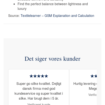
Find the perfect balance between lightness and
luxury
Source:
Textilelearner – GSM Explanation and Calculation
Det siger vores kunder
★★★★★
★★★
Super go silke kvalitet. Dejligt
Hurtig levering og læ
dansk firma med god
Meget tilfr
kundeservice og super kvalitet i
Verificeret 
silke. Har brugt dem i 5 år.
Verificeret kunde