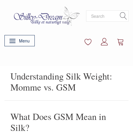
Menu
Toggle navigation
Understanding Silk Weight:
Momme vs. GSM
What Does GSM Mean in
Silk?