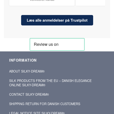
Læs alle anmeldelser på Trustpilot
INFORMATION
ABOUT SILKY‑DREAM®
SILK PRODUCTS FROM THE EU – DANISH ELEGANCE
ONLINE SILKY-DREAM®
CONTACT SILKY‑DREAM®
SHIPPING RETURN FOR DANISH CUSTOMERS
LEGAL NOTICE SITE SILKY-DREAM®