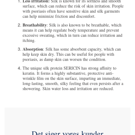
Less irritation:
Silk is known for its softness and smooth
surface, which can reduce the risk of skin irritation. People
with psoriasis often have sensitive skin and silk garments
can help minimize friction and discomfort.
Breathability
: Silk is also known to be breathable, which
means it can help regulate body temperature and prevent
excessive sweating, which in turn can reduce irritation and
itching.
Absorption
: Silk has some absorbent capacity, which can
help keep skin dry. This can be useful for people with
psoriasis, as damp skin can worsen the condition.
The unique silk protein SERICIN has strong affinity to
keratin. It forms a highly substantive, protective anti-
wrinkle film on the skin surface, imparting an immediate,
long-lasting, smooth, silky feeling that even persists after a
showering. Skin water loss and irritation are reduced.
Det siger vores kunder