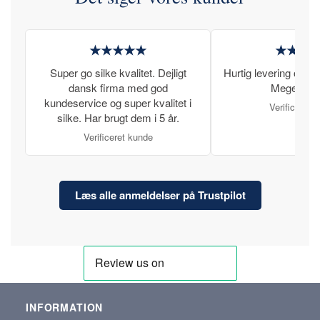
★★★★★
★★★
Super go silke kvalitet. Dejligt
Hurtig levering og læ
dansk firma med god
Meget tilfr
kundeservice og super kvalitet i
Verificeret 
silke. Har brugt dem i 5 år.
Verificeret kunde
Læs alle anmeldelser på Trustpilot
INFORMATION