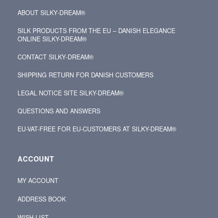
ABOUT SILKY‑DREAM®
SILK PRODUCTS FROM THE EU – DANISH ELEGANCE
ONLINE SILKY-DREAM®
CONTACT SILKY‑DREAM®
SHIPPING RETURN FOR DANISH CUSTOMERS
LEGAL NOTICE SITE SILKY-DREAM®
QUESTIONS AND ANSWERS
EU-VAT-FREE FOR EU-CUSTOMERS AT SILKY-DREAM®
ACCOUNT
MY ACCOUNT
ADDRESS BOOK
WISH LIST