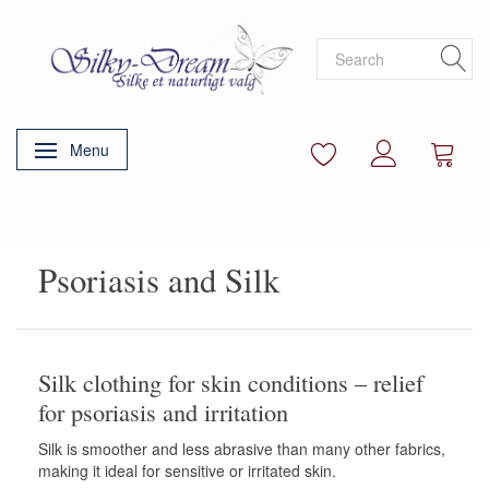
Menu
Toggle navigation
Psoriasis and Silk
Silk clothing for skin conditions – relief
for psoriasis and irritation
Silk is smoother and less abrasive than many other fabrics,
making it ideal for sensitive or irritated skin.