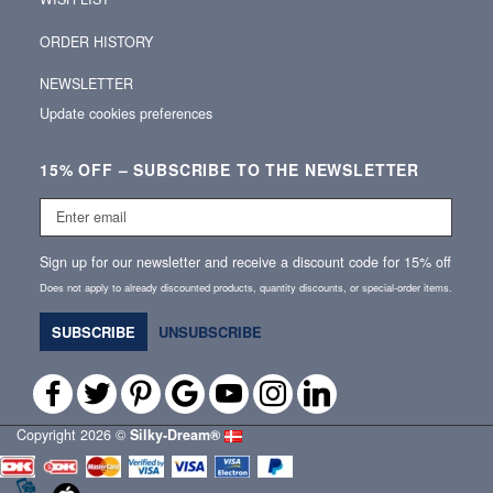
ORDER HISTORY
NEWSLETTER
Update cookies preferences
15% OFF – SUBSCRIBE TO THE NEWSLETTER
Enter
email
Sign up for our newsletter and receive a discount code for 15% off
Does not apply to already discounted products, quantity discounts, or special‑order items.
SUBSCRIBE
UNSUBSCRIBE
Copyright 2026 ©
Silky‑Dream®