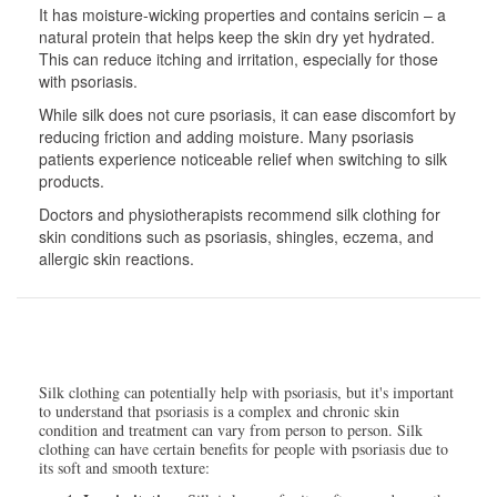
It has moisture-wicking properties and contains sericin – a
natural protein that helps keep the skin dry yet hydrated.
This can reduce itching and irritation, especially for those
with psoriasis.
While silk does not cure psoriasis, it can ease discomfort by
reducing friction and adding moisture. Many psoriasis
patients experience noticeable relief when switching to silk
products.
Doctors and physiotherapists recommend silk clothing for
skin conditions such as psoriasis, shingles, eczema, and
allergic skin reactions.
Silk clothing can potentially help with psoriasis, but it's important
to understand that psoriasis is a complex and chronic skin
condition and treatment can vary from person to person. Silk
clothing can have certain benefits for people with psoriasis due to
its soft and smooth texture: