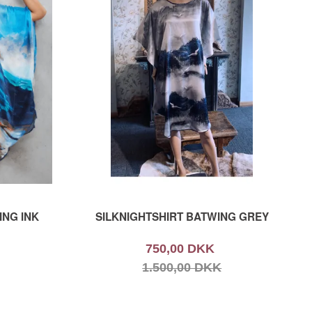
ING INK
SILKNIGHTSHIRT BATWING GREY
750,00 DKK
1.500,00 DKK