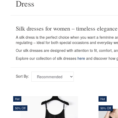
Dress
Silk dresses for women – timeless elegance
A silk dress is the perfect choice when you want a feminine an
regulating – ideal for both special occasions and everyday we
Our silk dresses are designed with attention to fit, comfort, an
Explore our collection of silk dresses
here
and discover how ge
Sort By:
Hot
Hot
50% Off
50% Off