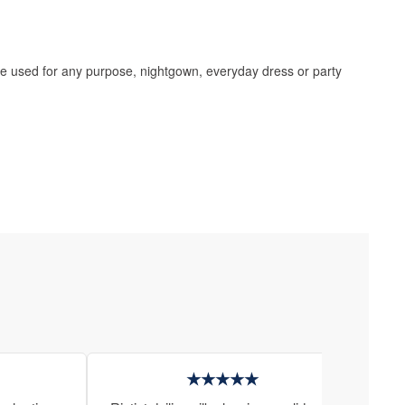
 be used for any purpose, nightgown, everyday dress or party
★★★★★