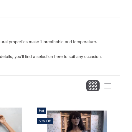
natural properties make it breathable and temperature-
etails, you’ll find a selection here to suit any occasion.
Hot
50% Off