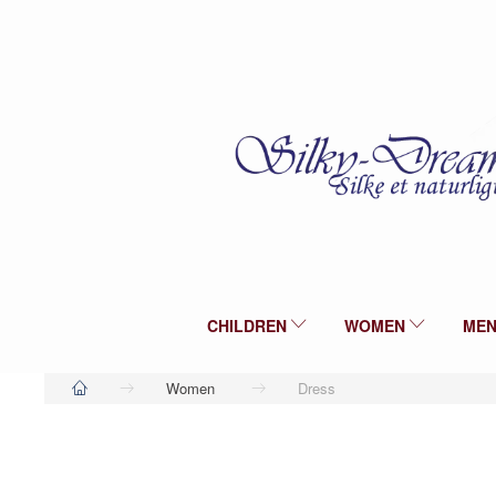
CHILDREN
WOMEN
ME
Women
Dress