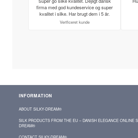
Super go silke kvalitet. Dejligt dansk
Hu
firma med god kundeservice og super
kvalitet i silke. Har brugt dem i 5 år.
Verificeret kunde
INFORMATION
ABOUT SILKY‑DREAM®
SILK PRODUCTS FROM THE EU – DANISH ELEGANCE ONLINE S
DREAM®
CONTACT SILKY‑DREAM®