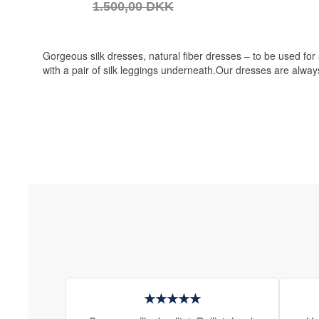
1.500,00 DKK
Gorgeous silk dresses, natural fiber dresses – to be used for
with a pair of silk leggings underneath.Our dresses are always
★★★★★