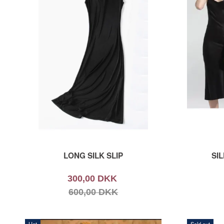
LONG SILK SLIP
SIL
300,00 DKK
600,00 DKK