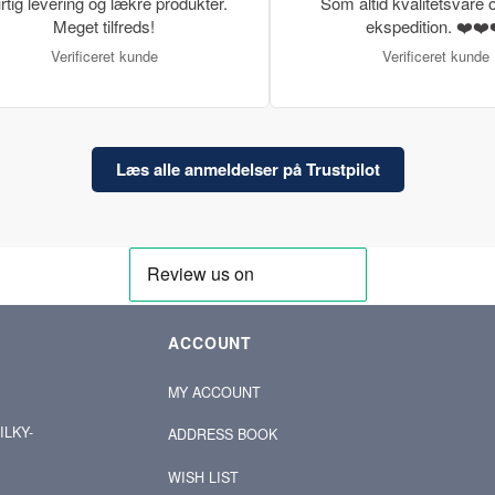
rtig levering og lækre produkter.
Som altid kvalitetsvare o
Meget tilfreds!
ekspedition. ❤️❤️
Verificeret kunde
Verificeret kunde
Læs alle anmeldelser på Trustpilot
ACCOUNT
MY ACCOUNT
ILKY-
ADDRESS BOOK
WISH LIST