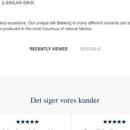
1.500,00 DKK
 any occasions. Our unique silk Batwing in many different variants can
 produced in the most luxurious of natural fabrics.
RECENTLY VIEWED
SPECIALS
Det siger vores kunder
★★★★★
★★★★★