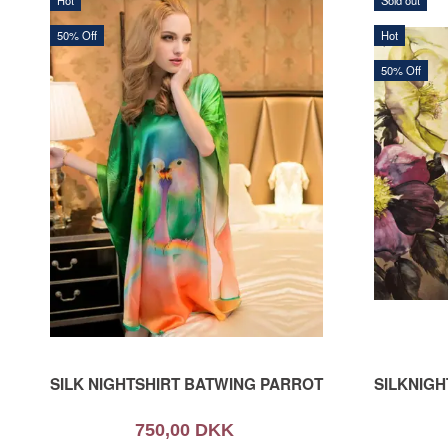
Hot
Sold out
50% Off
Hot
50% Off
SILK NIGHTSHIRT BATWING PARROT
SILKNIG
750,00 DKK