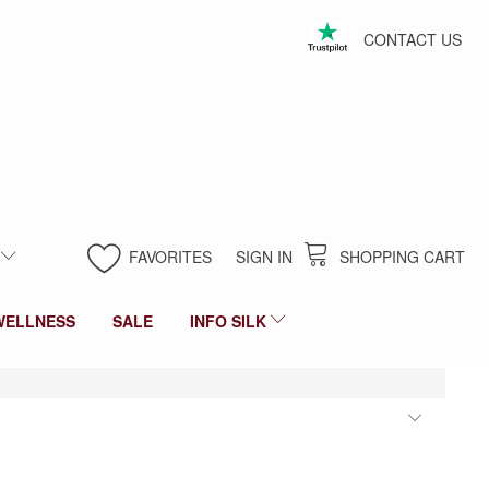
CONTACT US
FAVORITES
SIGN IN
SHOPPING CART
WELLNESS
SALE
INFO SILK
Toggl
filter