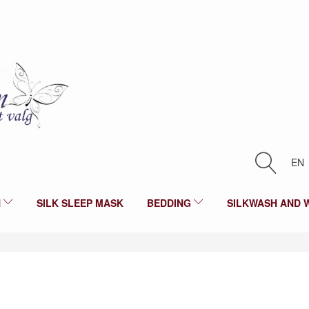
EN
N
SILK SLEEP MASK
BEDDING
SILKWASH AND 