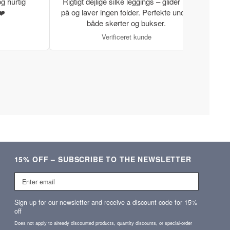
g hurtig
Rigtigt dejlige silke leggings – glider let
Rigti
❤️
på og laver ingen folder. Perfekte under
gode
både skørter og bukser.
Verificeret kunde
15% OFF – SUBSCRIBE TO THE NEWSLETTER
Enter
email
Sign up for our newsletter and receive a discount code for 15%
off
Does not apply to already discounted products, quantity discounts, or special‑order