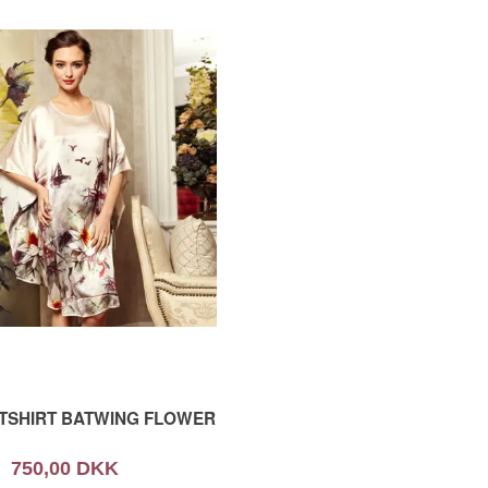
HTSHIRT BATWING FLOWER
750,00 DKK