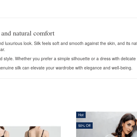
 and natural comfort
d luxurious look. Silk feels soft and smooth against the skin, and its 
ar.
d style. Whether you prefer a simple silhouette or a dress with delicate d
nuine silk can elevate your wardrobe with elegance and well-being.
Hot
50% Off