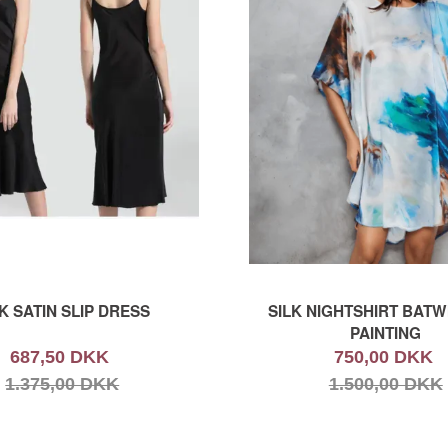
K SATIN SLIP DRESS
SILK NIGHTSHIRT BATW
PAINTING
687,50 DKK
750,00 DKK
1.375,00 DKK
1.500,00 DKK