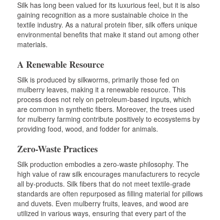
Silk has long been valued for its luxurious feel, but it is also
gaining recognition as a more sustainable choice in the
textile industry. As a natural protein fiber, silk offers unique
environmental benefits that make it stand out among other
materials.
A Renewable Resource
Silk is produced by silkworms, primarily those fed on
mulberry leaves, making it a renewable resource. This
process does not rely on petroleum-based inputs, which
are common in synthetic fibers. Moreover, the trees used
for mulberry farming contribute positively to ecosystems by
providing food, wood, and fodder for animals.
Zero-Waste Practices
Silk production embodies a zero-waste philosophy. The
high value of raw silk encourages manufacturers to recycle
all by-products. Silk fibers that do not meet textile-grade
standards are often repurposed as filling material for pillows
and duvets. Even mulberry fruits, leaves, and wood are
utilized in various ways, ensuring that every part of the