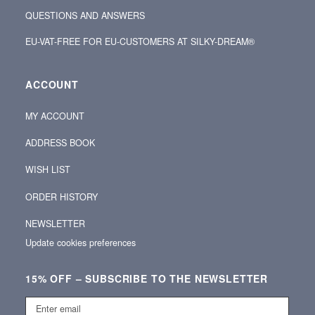
QUESTIONS AND ANSWERS
EU-VAT-FREE FOR EU-CUSTOMERS AT SILKY-DREAM®
ACCOUNT
MY ACCOUNT
ADDRESS BOOK
WISH LIST
ORDER HISTORY
NEWSLETTER
Update cookies preferences
15% OFF – SUBSCRIBE TO THE NEWSLETTER
Enter
email