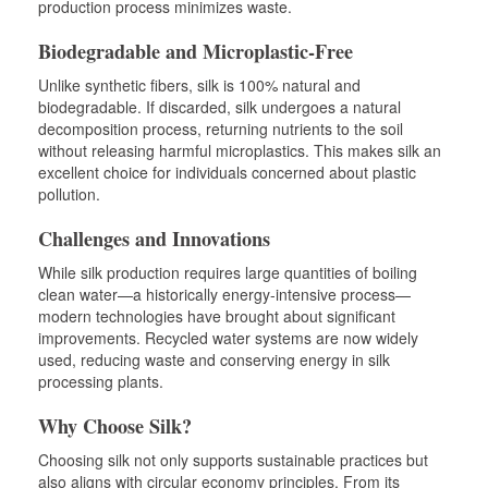
production process minimizes waste.
Biodegradable and Microplastic-Free
Unlike synthetic fibers, silk is 100% natural and
biodegradable. If discarded, silk undergoes a natural
decomposition process, returning nutrients to the soil
without releasing harmful microplastics. This makes silk an
excellent choice for individuals concerned about plastic
pollution.
Challenges and Innovations
While silk production requires large quantities of boiling
clean water—a historically energy-intensive process—
modern technologies have brought about significant
improvements. Recycled water systems are now widely
used, reducing waste and conserving energy in silk
processing plants.
Why Choose Silk?
Choosing silk not only supports sustainable practices but
also aligns with circular economy principles. From its