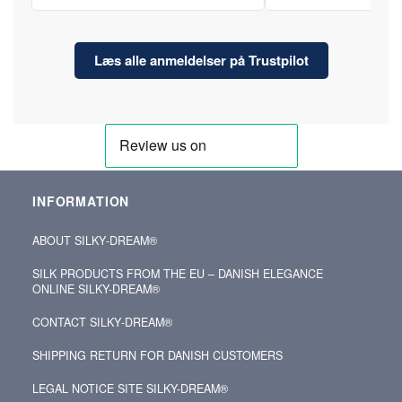
Læs alle anmeldelser på Trustpilot
INFORMATION
ABOUT SILKY‑DREAM®
SILK PRODUCTS FROM THE EU – DANISH ELEGANCE
ONLINE SILKY-DREAM®
CONTACT SILKY‑DREAM®
SHIPPING RETURN FOR DANISH CUSTOMERS
LEGAL NOTICE SITE SILKY-DREAM®