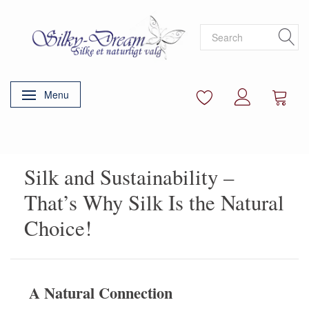
Menu
Toggle navigation
Silk and Sustainability –
That’s Why Silk Is the Natural
Choice!
A Natural Connection