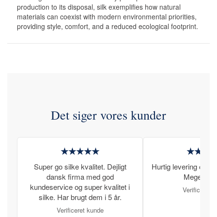
production to its disposal, silk exemplifies how natural
materials can coexist with modern environmental priorities,
providing style, comfort, and a reduced ecological footprint.
Det siger vores kunder
★★★★★
★★★
Super go silke kvalitet. Dejligt
Hurtig levering og læ
dansk firma med god
Meget tilfr
kundeservice og super kvalitet i
Verificeret 
silke. Har brugt dem i 5 år.
Verificeret kunde