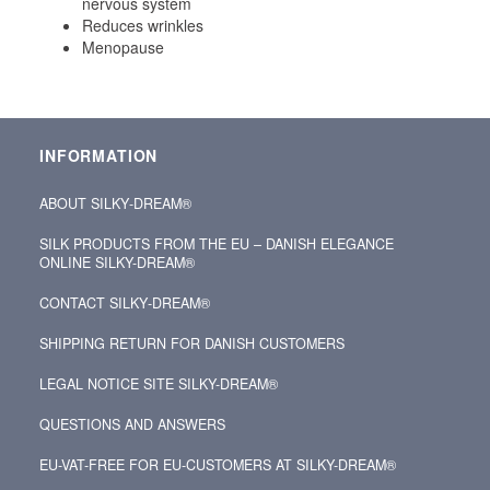
nervous system
Reduces wrinkles
Menopause
INFORMATION
ABOUT SILKY‑DREAM®
SILK PRODUCTS FROM THE EU – DANISH ELEGANCE
ONLINE SILKY-DREAM®
CONTACT SILKY‑DREAM®
SHIPPING RETURN FOR DANISH CUSTOMERS
LEGAL NOTICE SITE SILKY-DREAM®
QUESTIONS AND ANSWERS
EU-VAT-FREE FOR EU-CUSTOMERS AT SILKY-DREAM®