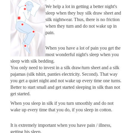
We help a lot in getting a better night's
sleep when they buy silk draw sheet and
silk nightwear. Thus, there is no friction
when they turn and do not wake up in
pain.
When you have a lot of pain you get the
most wonderful night's sleep when you
sleep with silk bedding.
You only need to invest in a silk draw/turn sheet and a silk
pajamas (silk tshirt, panties electricity. Second). That way
you get a quiet night and not wake up every time one turns.
Better to start small and get started sleeping in silk than not
get started.
When you sleep in silk if you turn smoothly and do not
wake up every time that you do, if you sleep in cotton.
It is extremely important when you have pain / illness,
getting his sleep.