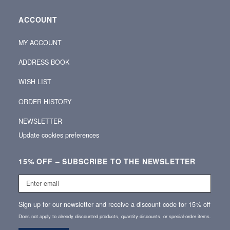
ACCOUNT
MY ACCOUNT
ADDRESS BOOK
WISH LIST
ORDER HISTORY
NEWSLETTER
Update cookies preferences
15% OFF – SUBSCRIBE TO THE NEWSLETTER
Enter
email
Sign up for our newsletter and receive a discount code for 15% off
Does not apply to already discounted products, quantity discounts, or special‑order items.