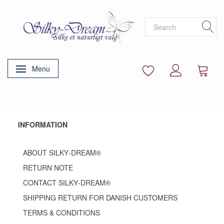
Menu
Toggle navigation
INFORMATION
ABOUT SILKY‑DREAM®
RETURN NOTE
CONTACT SILKY‑DREAM®
SHIPPING RETURN FOR DANISH CUSTOMERS
TERMS & CONDITIONS