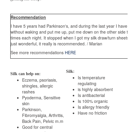
Recommendation
I have 5 years had Parkinson's, and during the last year I have 
without waking and put me up, put me down on the other side to c
times each night. It stopped when I got my silk draw/turn sheets, 
just wonderful, it really is recommended. / Marian
See more recommendations
HERE
Silk:
Silk can help on:
Is temperature
Eczema, psoriasis,
regulating
shingles, allergic
is highly absorbent
rashes
Is antibacterial
Pyoderma, Sensitive
Is 100% organic
skin
Is allergy friendly
Parkinson,
Have no friction
Fibromyalgia, Arthritis,
Back Pain, Pelvic m.m
Good for central