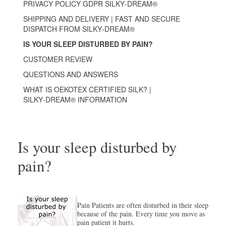
PRIVACY POLICY GDPR SILKY‑DREAM®
SHIPPING AND DELIVERY | FAST AND SECURE
DISPATCH FROM SILKY‑DREAM®
IS YOUR SLEEP DISTURBED BY PAIN?
CUSTOMER REVIEW
QUESTIONS AND ANSWERS
WHAT IS OEKOTEX CERTIFIED SILK? |
SILKY‑DREAM® INFORMATION
Is your sleep disturbed by
pain?
Pain Patients are often disturbed in their sleep
because of the pain. Every time you move as
pain patient it hurts.