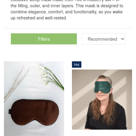
the filling, outer, and inner layers. This mask is designed to
combine elegance, comfort, and functionality, so you wake
up refreshed and well-rested.
Filters
Hot