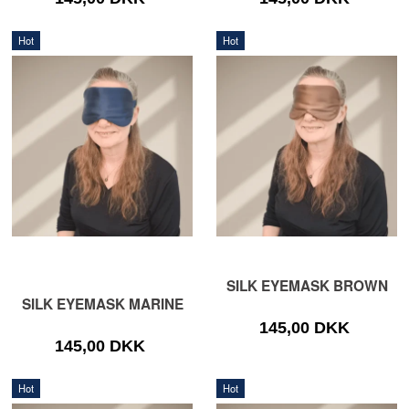
Hot
Hot
SILK EYEMASK BROWN
SILK EYEMASK MARINE
145,00 DKK
145,00 DKK
Hot
Hot