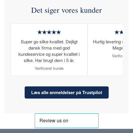
Det siger vores kunder
★★★★★
★★★
Super go silke kvalitet. Dejligt
Hurtig levering og læ
dansk firma med god
Meget tilfr
kundeservice og super kvalitet i
Verificeret 
silke. Har brugt dem i 5 år.
Verificeret kunde
Læs alle anmeldelser på Trustpilot