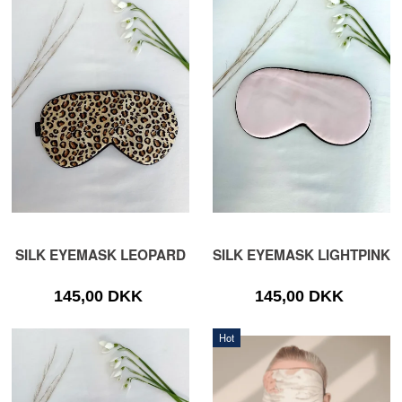
SILK EYEMASK LEOPARD
SILK EYEMASK LIGHTPINK
145,00 DKK
145,00 DKK
Hot