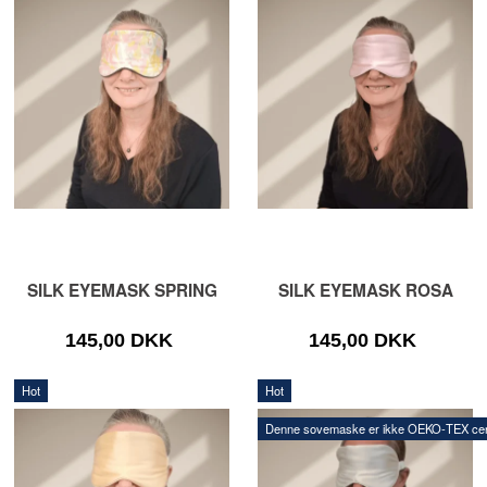
SILK EYEMASK SPRING
SILK EYEMASK ROSA
145,00 DKK
145,00 DKK
Hot
Hot
Denne sovemaske er ikke OEKO‑TEX certi