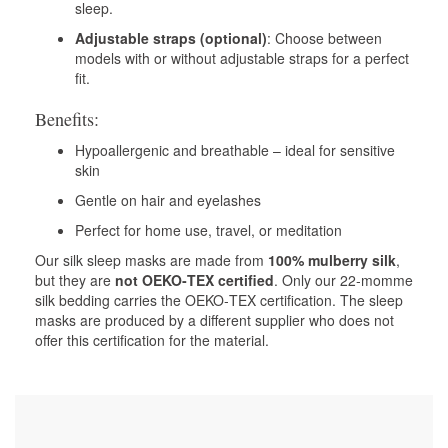
sleep.
Adjustable straps (optional)
: Choose between
models with or without adjustable straps for a perfect
fit.
Benefits:
Hypoallergenic and breathable – ideal for sensitive
skin
Gentle on hair and eyelashes
Perfect for home use, travel, or meditation
Our silk sleep masks are made from
100% mulberry silk
,
but they are
not OEKO‑TEX certified
. Only our 22‑momme
silk bedding carries the OEKO‑TEX certification. The sleep
masks are produced by a different supplier who does not
offer this certification for the material.