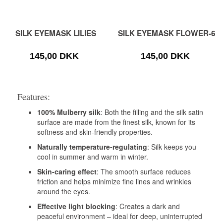
SILK EYEMASK LILIES
SILK EYEMASK FLOWER-6
145,00 DKK
145,00 DKK
Features:
100% Mulberry silk
: Both the filling and the silk satin
surface are made from the finest silk, known for its
softness and skin-friendly properties.
Naturally temperature-regulating
: Silk keeps you
cool in summer and warm in winter.
Skin-caring effect
: The smooth surface reduces
friction and helps minimize fine lines and wrinkles
around the eyes.
Effective light blocking
: Creates a dark and
peaceful environment – ideal for deep, uninterrupted