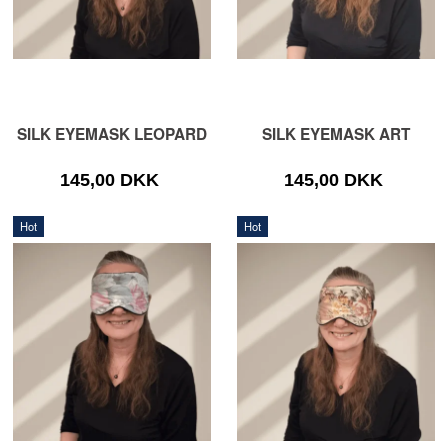
SILK EYEMASK LEOPARD
SILK EYEMASK ART
145,00 DKK
145,00 DKK
Hot
Hot