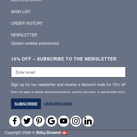
WISH LIST
ORDER HISTORY
NEWSLETTER
Update cookies preferences
15% OFF – SUBSCRIBE TO THE NEWSLETTER
Enter
email
Sign up for our newsletter and receive a discount code for 15% off
Does not apply to already discounted products, quantity discounts, or special‑order items.
SUBSCRIBE
UNSUBSCRIBE
Copyright 2026 ©
Silky‑Dream®