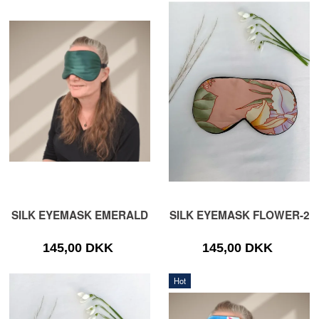
SILK EYEMASK EMERALD
SILK EYEMASK FLOWER-2
145,00 DKK
145,00 DKK
Hot