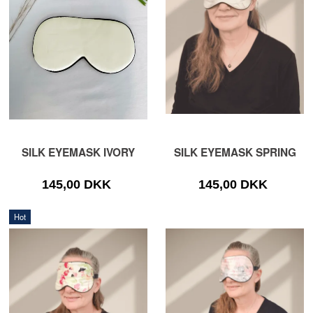
SILK EYEMASK IVORY
SILK EYEMASK SPRING
145,00 DKK
145,00 DKK
Hot