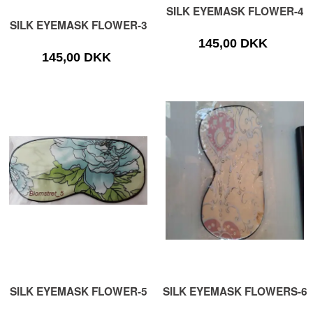
SILK EYEMASK FLOWER-4
SILK EYEMASK FLOWER-3
145,00 DKK
145,00 DKK
SILK EYEMASK FLOWER-5
SILK EYEMASK FLOWERS-6