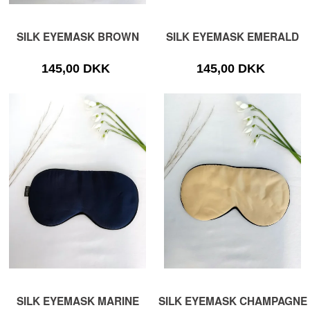
SILK EYEMASK BROWN
SILK EYEMASK EMERALD
145,00 DKK
145,00 DKK
SILK EYEMASK MARINE
SILK EYEMASK CHAMPAGNE