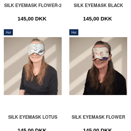
SILK EYEMASK FLOWER-2
SILK EYEMASK BLACK
145,00 DKK
145,00 DKK
Hot
Hot
SILK EYEMASK LOTUS
SILK EYEMASK FLOWER
145,00 DKK
145,00 DKK