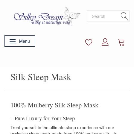
Menu
Toggle navigation
Silk Sleep Mask
100% Mulberry Silk Sleep Mask
– Pure Luxury for Your Sleep
Treat yourself to the ultimate sleep experience with our
exclusive sleep mask made from 100% mulberry silk – in