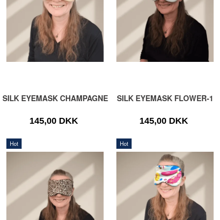
SILK EYEMASK CHAMPAGNE
SILK EYEMASK FLOWER-1
145,00 DKK
145,00 DKK
Hot
Hot