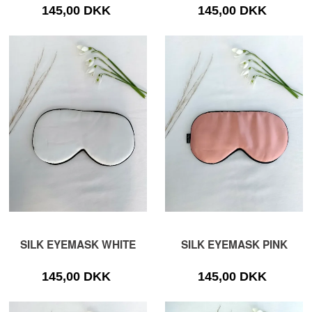
145,00 DKK
145,00 DKK
SILK EYEMASK WHITE
SILK EYEMASK PINK
145,00 DKK
145,00 DKK