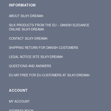
INFORMATION
ABOUT SILKY‑DREAM®
SILK PRODUCTS FROM THE EU – DANISH ELEGANCE
ONLINE SILKY-DREAM®
CONTACT SILKY‑DREAM®
SHIPPING RETURN FOR DANISH CUSTOMERS
LEGAL NOTICE SITE SILKY-DREAM®
QUESTIONS AND ANSWERS
EU-VAT-FREE FOR EU-CUSTOMERS AT SILKY-DREAM®
ACCOUNT
MY ACCOUNT
ADDRESS BOOK