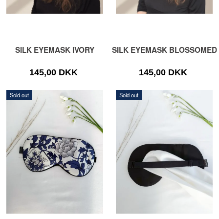
SILK EYEMASK IVORY
SILK EYEMASK BLOSSOMED
145,00 DKK
145,00 DKK
Sold out
Sold out