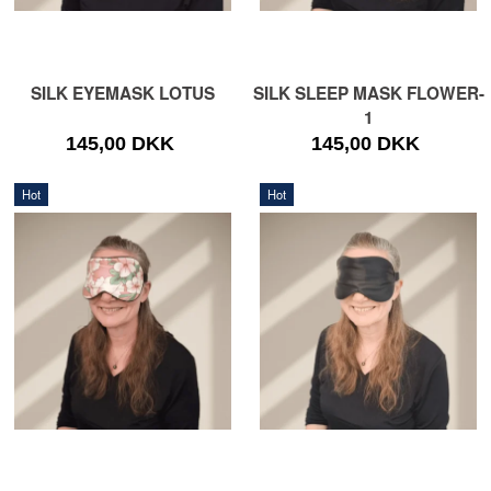
SILK EYEMASK LOTUS
SILK SLEEP MASK FLOWER-
1
145,00 DKK
145,00 DKK
Hot
Hot