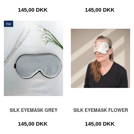
145,00 DKK
145,00 DKK
Hot
SILK EYEMASK GREY
SILK EYEMASK FLOWER
145,00 DKK
145,00 DKK