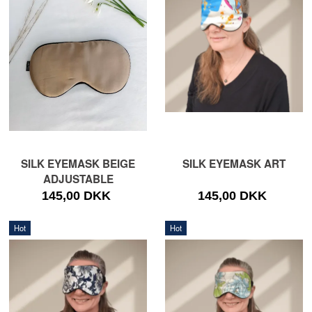
SILK EYEMASK BEIGE
SILK EYEMASK ART
ADJUSTABLE
145,00 DKK
145,00 DKK
Hot
Hot