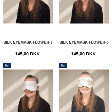
SILK EYEMASK FLOWER-3
SILK EYEMASK FLOWER-5
145,00 DKK
145,00 DKK
Hot
Hot