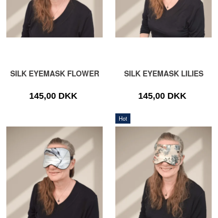
SILK EYEMASK FLOWER
SILK EYEMASK LILIES
145,00 DKK
145,00 DKK
Hot