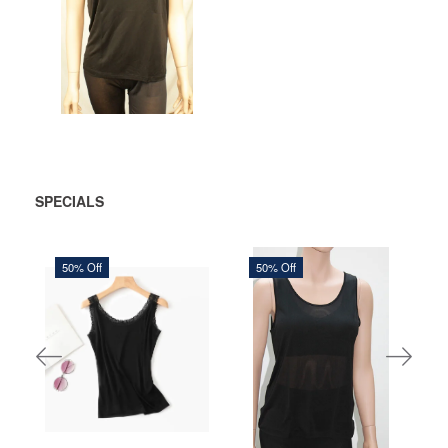
ADD
TO
CART
SPECIALS
50% Off
50% Off
150,00 DKK
306,25 DKK
300,00 DKK
612,50 DKK
You save:
150,00 DKK
You save:
306,25 DKK
See more
See more