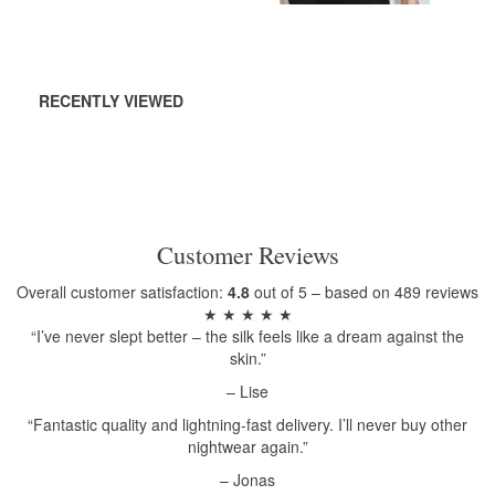
RECENTLY VIEWED
Customer Reviews
Overall customer satisfaction:
4.8
out of 5 – based on 489 reviews
★ ★ ★ ★ ★
“I’ve never slept better – the silk feels like a dream against the
skin.”
– Lise
“Fantastic quality and lightning-fast delivery. I’ll never buy other
nightwear again.”
– Jonas