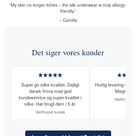
“My skin no longer itches – the silk underwear is truly allergy-
friendly.”
– Camilla
Det siger vores kunder
★★★★★
★★★
Super go silke kvalitet. Dejligt
Hurtig levering og læ
dansk firma med god
Meget tilfr
kundeservice og super kvalitet i
Verificeret 
silke. Har brugt dem i 5 år.
Verificeret kunde