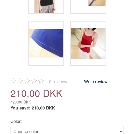
0
reviews
Write review
210,00 DKK
420,00 DKK
You save:
210,00 DKK
Color: