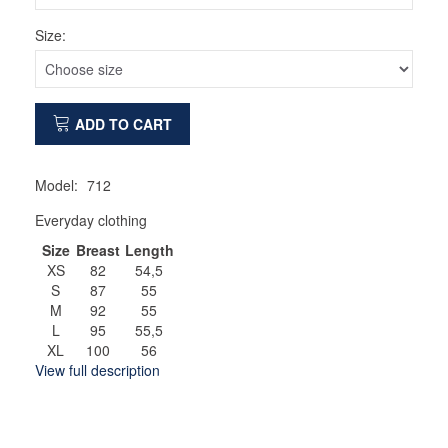
Size:
ADD TO CART
Model:
712
Everyday clothing
Size
Breast
Length
XS
82
54,5
S
87
55
M
92
55
L
95
55,5
XL
100
56
View full description