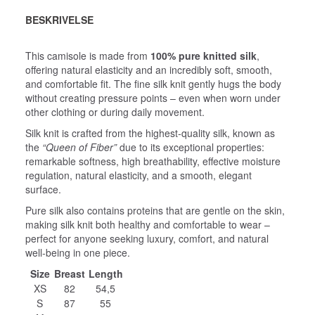
BESKRIVELSE
This camisole is made from
100% pure knitted silk
,
offering natural elasticity and an incredibly soft, smooth,
and comfortable fit. The fine silk knit gently hugs the body
without creating pressure points – even when worn under
other clothing or during daily movement.
Silk knit is crafted from the highest‑quality silk, known as
the
“Queen of Fiber”
due to its exceptional properties:
remarkable softness, high breathability, effective moisture
regulation, natural elasticity, and a smooth, elegant
surface.
Pure silk also contains proteins that are gentle on the skin,
making silk knit both healthy and comfortable to wear –
perfect for anyone seeking luxury, comfort, and natural
well‑being in one piece.
Size
Breast
Length
XS
82
54,5
S
87
55