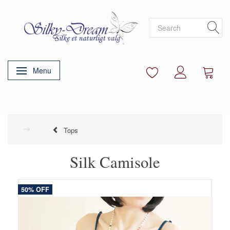
Menu
Toggle navigation
Tops
Silk Camisole
50% OFF