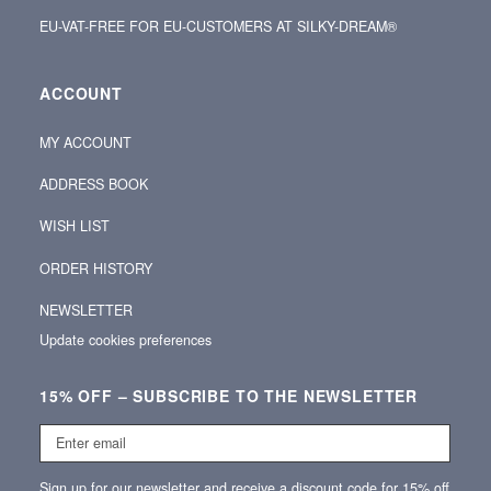
EU-VAT-FREE FOR EU-CUSTOMERS AT SILKY-DREAM®
ACCOUNT
MY ACCOUNT
ADDRESS BOOK
WISH LIST
ORDER HISTORY
NEWSLETTER
Update cookies preferences
15% OFF – SUBSCRIBE TO THE NEWSLETTER
Enter
email
Sign up for our newsletter and receive a discount code for 15% off