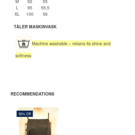
M
92
55
L
95
55,5
XL
100
56
TÅLER MASKINVASK
Machine washable – retains its shine and
softness
RECOMMENDATIONS
50% Off
235,00 DKK
470,00 DKK
You save:
235,00 DKK