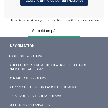
Læs alle anmeldelser på Trustpilot
There is no reviews yet. Be the first to write us your opinion
INFORMATION
ABOUT SILKY‑DREAM®
SILK PRODUCTS FROM THE EU – DANISH ELEGANCE
ONLINE SILKY-DREAM®
CONTACT SILKY‑DREAM®
SHIPPING RETURN FOR DANISH CUSTOMERS
LEGAL NOTICE SITE SILKY-DREAM®
QUESTIONS AND ANSWERS