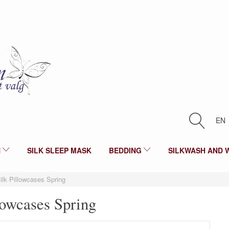
EN
N
SILK SLEEP MASK
BEDDING
SILKWASH AND 
ilk Pillowcases Spring
lowcases Spring