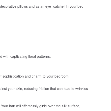
ke decorative pillows and as an eye -catcher in your bed.
with captivating floral patterns.
h of sophistication and charm to your bedroom.
inst your skin, reducing friction that can lead to wrinkles
ur hair will effortlessly glide over the silk surface,