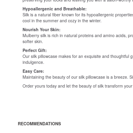
Hypoallergenic and Breathable:
Silk is a natural fiber known for its hypoallergenic propert
cool in the summer and cozy in the winter.
Nourish Your Skin:
Mulberry silk is rich in natural proteins and amino acids, 
softer skin.
Perfect Gift:
Our silk pillowcase makes for an exquisite and thoughtful gi
indulgence.
Easy Care:
Maintaining the beauty of our silk pillowcase is a breeze.
Order yours today and let the beauty of silk transform your
RECOMMENDATIONS