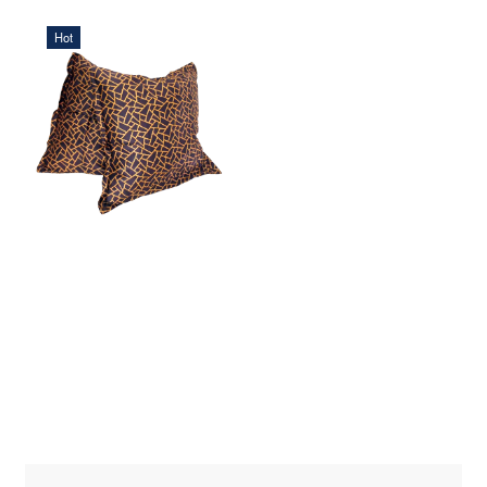
Hot
568,75 DKK
ADD TO CART