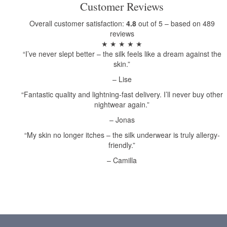
Customer Reviews
Overall customer satisfaction:
4.8
out of 5 – based on 489
reviews
★ ★ ★ ★ ★
“I’ve never slept better – the silk feels like a dream against the
skin.”
– Lise
“Fantastic quality and lightning-fast delivery. I’ll never buy other
nightwear again.”
– Jonas
“My skin no longer itches – the silk underwear is truly allergy-
friendly.”
– Camilla