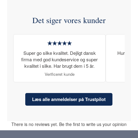
Det siger vores kunder
★★★★★
Super go silke kvalitet. Dejligt dansk
Hurtig lev
firma med god kundeservice og super
kvalitet i silke. Har brugt dem i 5 år.
Verificeret kunde
Læs alle anmeldelser på Trustpilot
There is no reviews yet. Be the first to write us your opinion