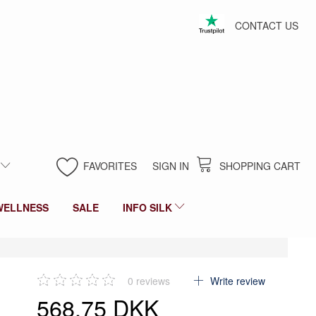
CONTACT US
FAVORITES
SIGN IN
SHOPPING CART
WELLNESS
SALE
INFO SILK
0
reviews
Write review
568,75 DKK