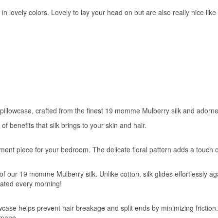
s in lovely colors. Lovely to lay your head on but are also really nice li
 pillowcase, crafted from the finest 19 momme Mulberry silk and adorned 
 benefits that silk brings to your skin and hair.
tatement piece for your bedroom. The delicate floral pattern adds a touc
f our 19 momme Mulberry silk. Unlike cotton, silk glides effortlessly aga
nated every morning!
wcase helps prevent hair breakage and split ends by minimizing friction. Yo
 mane.