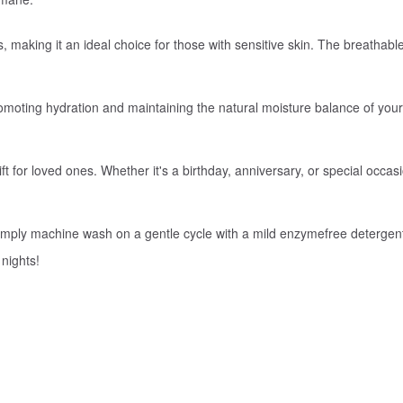
ies, making it an ideal choice for those with sensitive skin. The breathab
promoting hydration and maintaining the natural moisture balance of you
ft for loved ones. Whether it's a birthday, anniversary, or special occas
 Simply machine wash on a gentle cycle with a mild enzymefree detergen
 nights!