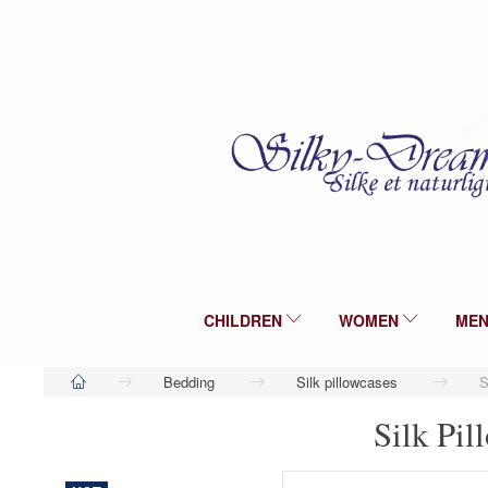
CHILDREN
WOMEN
ME
Bedding
Silk pillowcases
S
Silk Pil