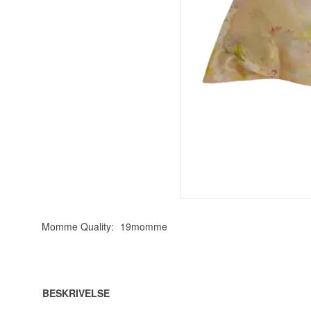
Momme Quality:
19momme
BESKRIVELSE