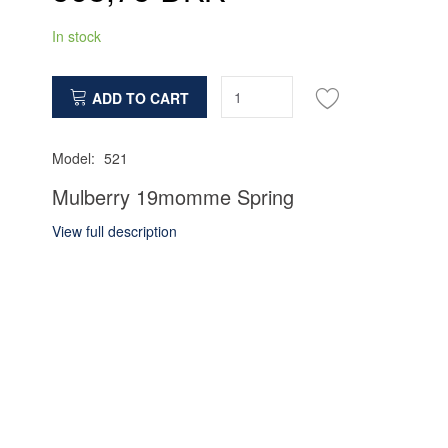
In stock
ADD TO CART
Model:
521
Mulberry 19momme Spring
View full description