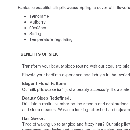
Fantastic beautiful silk pillowcase Spring, a cover with flower
19momme
Mulberry
60x63cm
Spring
Temperature regulating
BENEFITS OF SILK
Transform your beauty sleep routine with our exquisite silk
Elevate your bedtime experience and indulge in the myriad of
Elegant Floral Pattern:
Our silk pillowcase isn't just a beauty accessory, it's a s
Beauty Sleep Redefined:
Drift into a restful slumber on the smooth and cool surface o
and sleep creases. Wake up looking refreshed and rejuve
Hair Savior:
Tired of waking up to tangled and frizzy hair? Our silk pillo
preserving your locks and leaving you with a salon-worthy