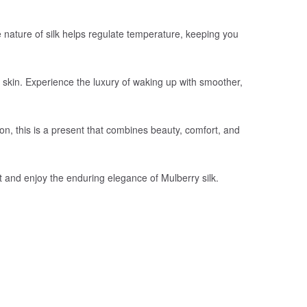
le nature of silk helps regulate temperature, keeping you
r skin. Experience the luxury of waking up with smoother,
ion, this is a present that combines beauty, comfort, and
t and enjoy the enduring elegance of Mulberry silk.