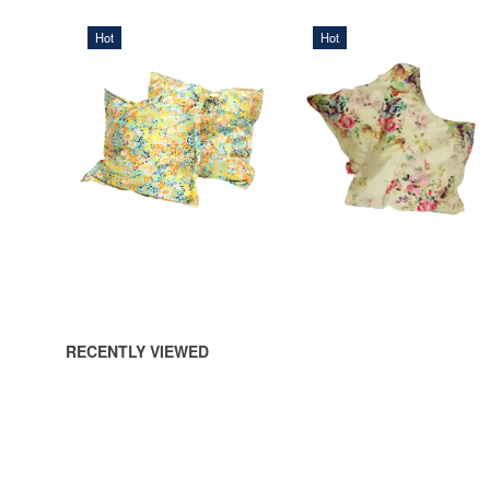
Hot
Hot
568,75 DKK
568,75 DKK
ADD TO CART
ADD TO CART
RECENTLY VIEWED