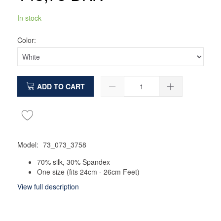
In stock
Color:
ADD TO CART
Model:
73_073_3758
70% silk, 30% Spandex
One size (fits 24cm - 26cm Feet)
View full description