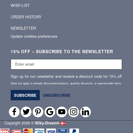
WISH LIST
ORDER HISTORY
NEWSLETTER
Update cookies preferences
15% OFF – SUBSCRIBE TO THE NEWSLETTER
Enter
email
Sign up for our newsletter and receive a discount code for 15% off
Does not apply to already discounted products, quantity discounts, or special‑order items.
SUBSCRIBE
UNSUBSCRIBE
Copyright 2026 ©
Silky‑Dream®