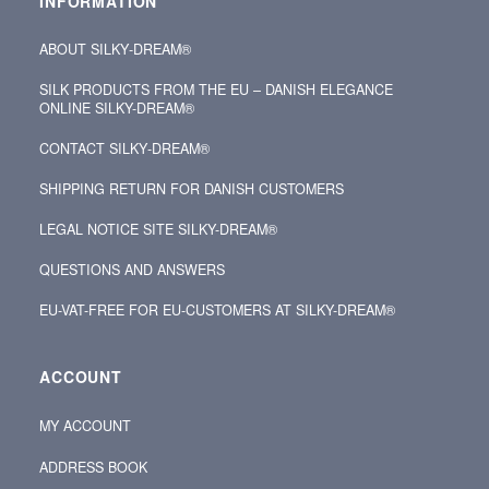
INFORMATION
ABOUT SILKY‑DREAM®
SILK PRODUCTS FROM THE EU – DANISH ELEGANCE
ONLINE SILKY-DREAM®
CONTACT SILKY‑DREAM®
SHIPPING RETURN FOR DANISH CUSTOMERS
LEGAL NOTICE SITE SILKY-DREAM®
QUESTIONS AND ANSWERS
EU-VAT-FREE FOR EU-CUSTOMERS AT SILKY-DREAM®
ACCOUNT
MY ACCOUNT
ADDRESS BOOK