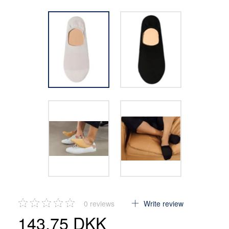
0
reviews
Write review
143,75 DKK