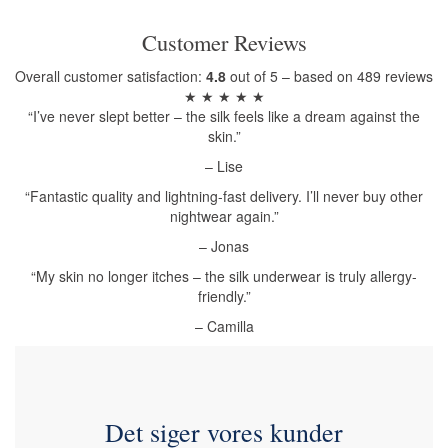
Customer Reviews
Overall customer satisfaction:
4.8
out of 5 – based on 489 reviews
★ ★ ★ ★ ★
“I’ve never slept better – the silk feels like a dream against the
skin.”
– Lise
“Fantastic quality and lightning-fast delivery. I’ll never buy other
nightwear again.”
– Jonas
“My skin no longer itches – the silk underwear is truly allergy-
friendly.”
– Camilla
Det siger vores kunder