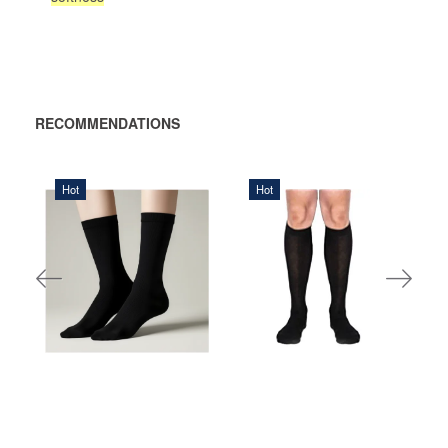
RECOMMENDATIONS
Hot
Hot
140,00 DKK
90,00 DKK
ADD TO
ADD
CART
TO
CART