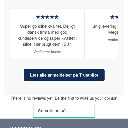
★★★★★
★★★
Super go silke kvalitet. Dejligt
Hurtig levering og læ
dansk firma med god
Meget tilfr
kundeservice og super kvalitet i
Verificeret 
silke. Har brugt dem i 5 år.
Verificeret kunde
Læs alle anmeldelser på Trustpilot
There is no reviews yet. Be the first to write us your opinion