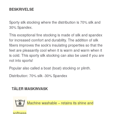
BESKRIVELSE
Sporty silk stocking where the distribution is 70% silk and
30% Spandex.
This exceptional fine stocking is made of silk and spandex
for increased comfort and durability. The addition of silk
fibers improves the sock's insulating properties so that the
feet are pleasantly cool when it is warm and warm when it
is cold. This sporty silk stocking can also be used if you are
not into sports!
Popular also called a boat (boat) stocking or plinth.
Distribution: 70% silk -30% Spandex
TÅLER MASKINVASK
Machine washable – retains its shine and
softness