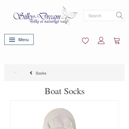
Menu
Toggle navigation
Socks
Boat Socks