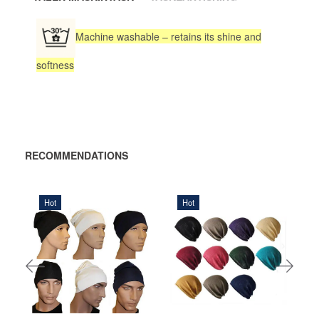
Machine washable – retains its shine and
softness
RECOMMENDATIONS
Hot
Hot
320,00 DKK
200,00 DKK
ADD
ADD TO
TO
CART
CART