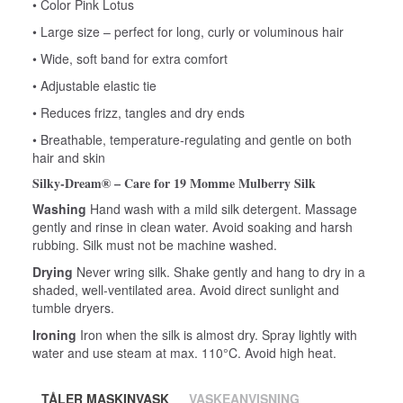
• Color Pink Lotus
• Large size – perfect for long, curly or voluminous hair
• Wide, soft band for extra comfort
• Adjustable elastic tie
• Reduces frizz, tangles and dry ends
• Breathable, temperature‑regulating and gentle on both
hair and skin
Silky‑Dream® – Care for 19 Momme Mulberry Silk
Washing
Hand wash with a mild silk detergent. Massage
gently and rinse in clean water. Avoid soaking and harsh
rubbing. Silk must not be machine washed.
Drying
Never wring silk. Shake gently and hang to dry in a
shaded, well‑ventilated area. Avoid direct sunlight and
tumble dryers.
Ironing
Iron when the silk is almost dry. Spray lightly with
water and use steam at max. 110°C. Avoid high heat.
TÅLER MASKINVASK
VASKEANVISNING