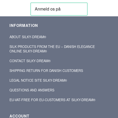
INFORMATION
ABOUT SILKY‑DREAM®
SILK PRODUCTS FROM THE EU – DANISH ELEGANCE
ONLINE SILKY-DREAM®
CONTACT SILKY‑DREAM®
SHIPPING RETURN FOR DANISH CUSTOMERS
LEGAL NOTICE SITE SILKY-DREAM®
QUESTIONS AND ANSWERS
EU-VAT-FREE FOR EU-CUSTOMERS AT SILKY-DREAM®
ACCOUNT