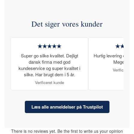
Det siger vores kunder
★★★★★
★★★
Super go silke kvalitet. Dejligt
Hurtig levering og læ
dansk firma med god
Meget tilfr
kundeservice og super kvalitet i
Verificeret 
silke. Har brugt dem i 5 år.
Verificeret kunde
Læs alle anmeldelser på Trustpilot
There is no reviews yet. Be the first to write us your opinion