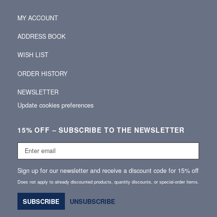
MY ACCOUNT
ADDRESS BOOK
WISH LIST
ORDER HISTORY
NEWSLETTER
Update cookies preferences
15% OFF – SUBSCRIBE TO THE NEWSLETTER
Enter
email
Sign up for our newsletter and receive a discount code for 15% off
Does not apply to already discounted products, quantity discounts, or special‑order items.
SUBSCRIBE
UNSUBSCRIBE