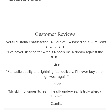
Customer Reviews
Overall customer satisfaction:
4.8
out of 5 – based on 489 reviews
★ ★ ★ ★ ★
“I’ve never slept better – the silk feels like a dream against the
skin.”
– Lise
“Fantastic quality and lightning-fast delivery. I’ll never buy other
nightwear again.”
– Jonas
“My skin no longer itches – the silk underwear is truly allergy-
friendly.”
– Camilla