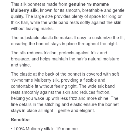
This silk bonnet is made from
genuine 19 momme
Mulberry silk
, known for its smooth, breathable and gentle
quality. The large size provides plenty of space for long or
thick hair, while the wide band rests softly against the skin
without leaving marks.
The adjustable elastic tie makes it easy to customize the fit,
ensuring the bonnet stays in place throughout the night.
The silk reduces friction, protects against frizz and
breakage, and helps maintain the hair’s natural moisture
and shine.
The elastic at the back of the bonnet is covered with soft
19‑momme Mulberry silk, providing a flexible and
comfortable fit without feeling tight. The wide silk band
rests smoothly against the skin and reduces friction,
helping you wake up with less frizz and more shine. The
fine details in the stitching and elastic ensure the bonnet
stays in place all night – gentle and elegant.
Benefits:
• 100% Mulberry silk in 19 momme