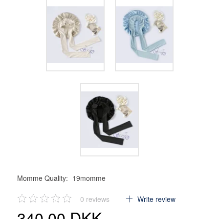
Momme Quality:
19momme
0
reviews
Write review
340,00 DKK