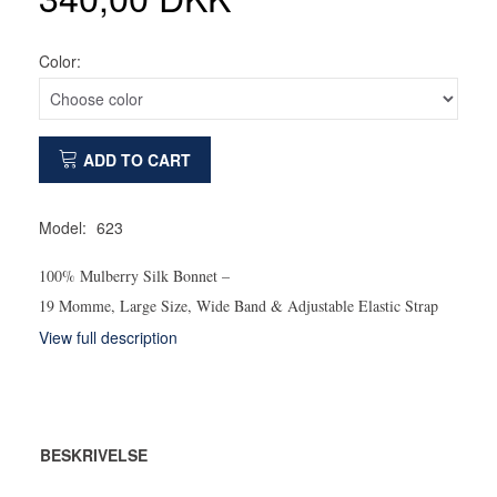
Color:
ADD TO CART
Model:
623
100% Mulberry Silk Bonnet –
19 Momme, Large Size, Wide Band & Adjustable Elastic Strap
View full description
BESKRIVELSE