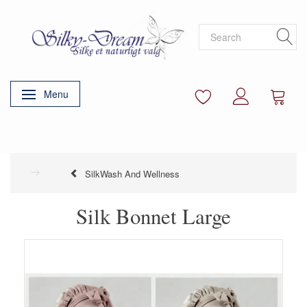
Menu
Toggle navigation
SilkWash And Wellness
Silk Bonnet Large