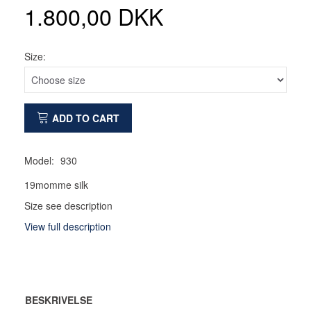
1.800,00 DKK
Size:
ADD TO CART
Model:
930
19momme silk
Size see description
View full description
BESKRIVELSE