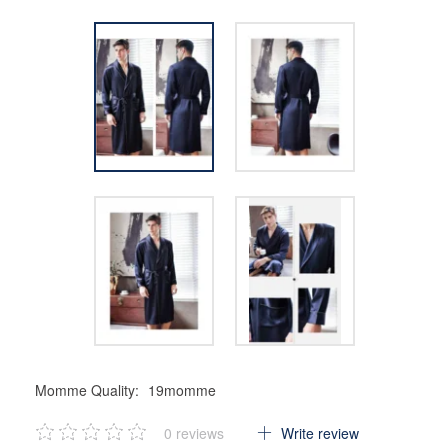
Momme Quality:
19momme
0
reviews
Write review