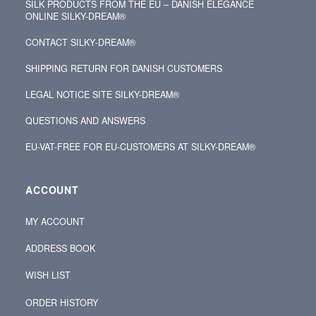
SILK PRODUCTS FROM THE EU – DANISH ELEGANCE
ONLINE SILKY-DREAM®
CONTACT SILKY‑DREAM®
SHIPPING RETURN FOR DANISH CUSTOMERS
LEGAL NOTICE SITE SILKY-DREAM®
QUESTIONS AND ANSWERS
EU-VAT-FREE FOR EU-CUSTOMERS AT SILKY-DREAM®
ACCOUNT
MY ACCOUNT
ADDRESS BOOK
WISH LIST
ORDER HISTORY