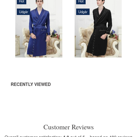
Hot
Hot
Udgår
Udgår
1.690,00 DKK
1.690,00 DKK
ADD TO
ADD TO
CART
CART
RECENTLY VIEWED
Customer Reviews