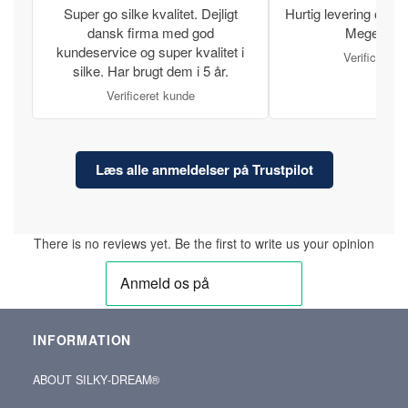
Super go silke kvalitet. Dejligt
Hurtig levering og læ
dansk firma med god
Meget tilfr
kundeservice og super kvalitet i
Verificeret 
silke. Har brugt dem i 5 år.
Verificeret kunde
Læs alle anmeldelser på Trustpilot
There is no reviews yet. Be the first to write us your opinion
INFORMATION
ABOUT SILKY‑DREAM®