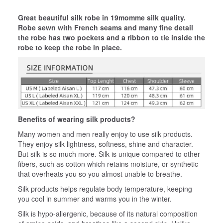
Great beautiful silk robe in 19momme silk quality.
Robe sewn with French seams and many fine detail
the robe has two pockets and a ribbon to tie inside the
robe to keep the robe in place.
Benefits of wearing silk products?
Many women and men really enjoy to use silk products.
They enjoy silk lightness, softness, shine and character.
But silk is so much more. Silk is unique compared to other
fibers, such as cotton which retains moisture, or synthetic
that overheats you so you almost unable to breathe.
Silk products helps regulate body temperature, keeping
you cool in summer and warms you in the winter.
Silk is hypo-allergenic, because of its natural composition