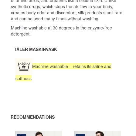
of amino acids, and breathes like a second skin. Unlike
synthetic drugs, which stops the air flow to your body,
creates body odor and discomfort, silk products smell rare
and can be used many times without washing.
Machine washable at 30 degrees in the enzyme-free
detergent.
TÅLER MASKINVASK
Machine washable – retains its shine and
softness
RECOMMENDATIONS