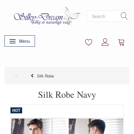
Menu
Toggle navigation
Silk Robe
Silk Robe Navy
HOT