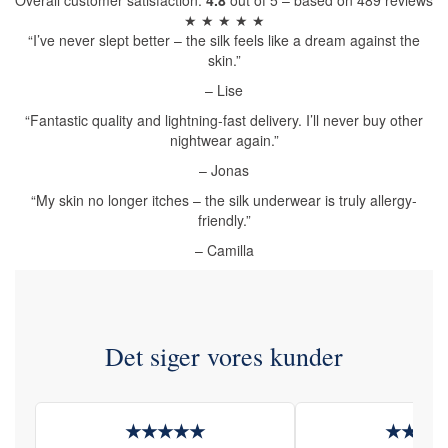
Overall customer satisfaction:
4.8
out of 5 – based on 489 reviews
★ ★ ★ ★ ★
“I’ve never slept better – the silk feels like a dream against the
skin.”
– Lise
“Fantastic quality and lightning-fast delivery. I’ll never buy other
nightwear again.”
– Jonas
“My skin no longer itches – the silk underwear is truly allergy-
friendly.”
– Camilla
Det siger vores kunder
★★★★★
★★★