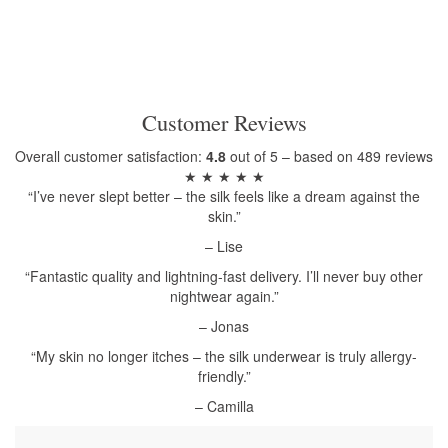
Customer Reviews
Overall customer satisfaction:
4.8
out of 5 – based on 489 reviews
★ ★ ★ ★ ★
“I’ve never slept better – the silk feels like a dream against the
skin.”
– Lise
“Fantastic quality and lightning-fast delivery. I’ll never buy other
nightwear again.”
– Jonas
“My skin no longer itches – the silk underwear is truly allergy-
friendly.”
– Camilla