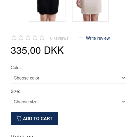
0
reviews
Write review
335,00 DKK
Color:
Size:
ADD TO CART
Model:
101