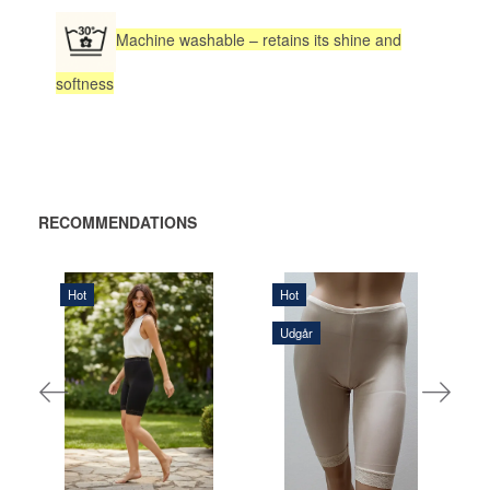
Machine washable – retains its shine and
softness
RECOMMENDATIONS
Hot
Hot
320,00 DKK
Udgår
315,00 DKK
ADD
ADD
TO
TO
CART
CART