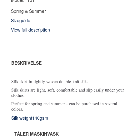
Spring & Summer
Sizeguide
View full description
BESKRIVELSE
Silk skirt in tightly woven double-knit silk.
Silk skirts are light, soft, comfortable and slip easily under your
clothes.
Perfect for spring and summer - can be purchased in several
colors.
Silk weight140gsm
TÅLER MASKINVASK