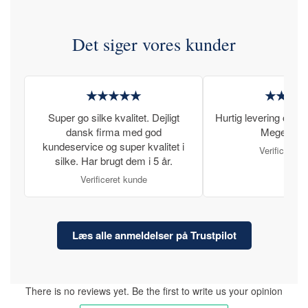
Det siger vores kunder
★★★★★
★★★
Super go silke kvalitet. Dejligt
Hurtig levering og læ
dansk firma med god
Meget tilfr
kundeservice og super kvalitet i
Verificeret 
silke. Har brugt dem i 5 år.
Verificeret kunde
Læs alle anmeldelser på Trustpilot
There is no reviews yet. Be the first to write us your opinion