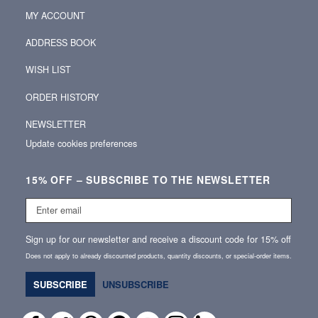
MY ACCOUNT
ADDRESS BOOK
WISH LIST
ORDER HISTORY
NEWSLETTER
Update cookies preferences
15% OFF – SUBSCRIBE TO THE NEWSLETTER
Enter
email
Sign up for our newsletter and receive a discount code for 15% off
Does not apply to already discounted products, quantity discounts, or special‑order items.
SUBSCRIBE
UNSUBSCRIBE