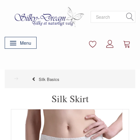
Menu
Toggle navigation
Silk Basics
Silk Skirt