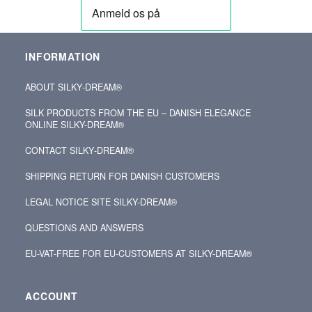
INFORMATION
ABOUT SILKY‑DREAM®
SILK PRODUCTS FROM THE EU – DANISH ELEGANCE
ONLINE SILKY-DREAM®
CONTACT SILKY‑DREAM®
SHIPPING RETURN FOR DANISH CUSTOMERS
LEGAL NOTICE SITE SILKY-DREAM®
QUESTIONS AND ANSWERS
EU-VAT-FREE FOR EU-CUSTOMERS AT SILKY-DREAM®
ACCOUNT