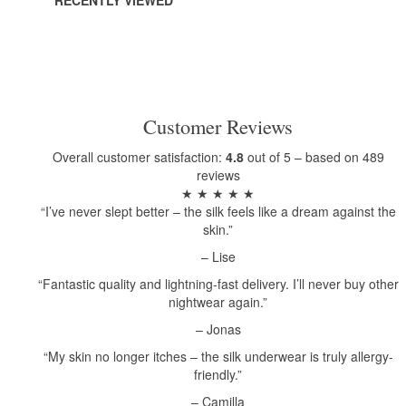
RECENTLY VIEWED
Customer Reviews
Overall customer satisfaction:
4.8
out of 5 – based on 489
reviews
★ ★ ★ ★ ★
“I’ve never slept better – the silk feels like a dream against the
skin.”
– Lise
“Fantastic quality and lightning-fast delivery. I’ll never buy other
nightwear again.”
– Jonas
“My skin no longer itches – the silk underwear is truly allergy-
friendly.”
– Camilla