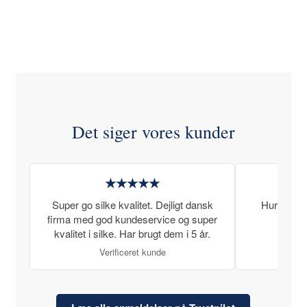
Det siger vores kunder
★★★★★
Super go silke kvalitet. Dejligt dansk
Hurtig lev
firma med god kundeservice og super
kvalitet i silke. Har brugt dem i 5 år.
Verificeret kunde