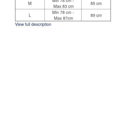
Min 76 cm -
M
85 cm
Max 83 cm
Min 78 cm -
L
89 cm
Max 87cm
View full description