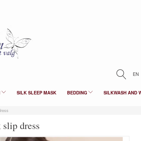
EN
N
SILK SLEEP MASK
BEDDING
SILKWASH AND 
 dress
k slip dress