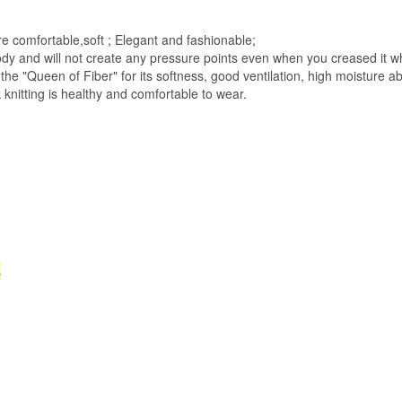
more comfortable,soft ; Elegant and fashionable;
 body and will not create any pressure points even when you creased it
s the "Queen of Fiber" for its softness, good ventilation, high moisture 
 knitting is healthy and comfortable to wear.
s