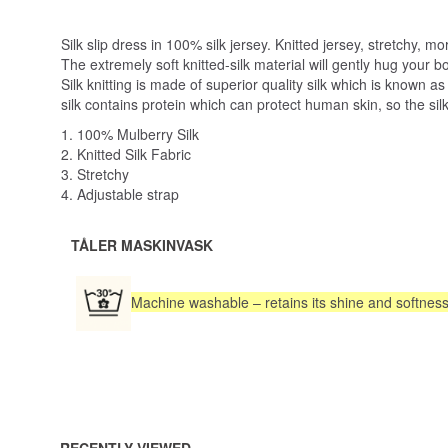
Silk slip dress in 100% silk jersey. Knitted jersey, stretchy, 
The extremely soft knitted-silk material will gently hug your
Silk knitting is made of superior quality silk which is known a
silk contains protein which can protect human skin, so the silk
1. 100% Mulberry Silk
2. Knitted Silk Fabric
3. Stretchy
4. Adjustable strap
TÅLER MASKINVASK
Machine washable – retains its shine and softnes