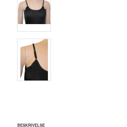
BESKRIVELSE