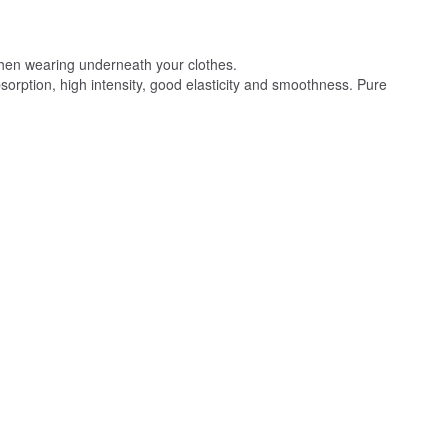
 when wearing underneath your clothes.
absorption, high intensity, good elasticity and smoothness. Pure