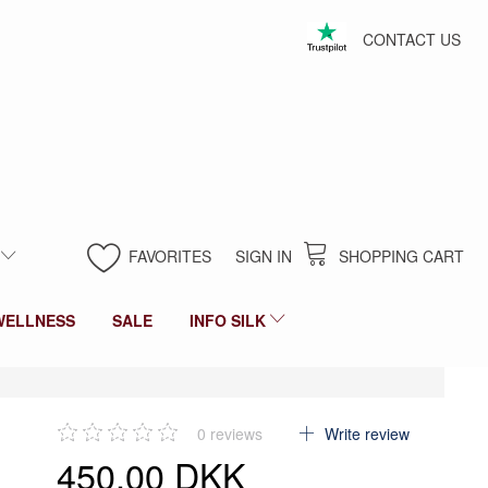
CONTACT US
FAVORITES
SIGN IN
SHOPPING CART
WELLNESS
SALE
INFO SILK
0
reviews
Write review
450,00 DKK