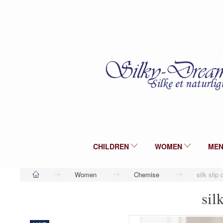
CHILDREN
WOMEN
ME
Women
Chemise
silk slip
sil