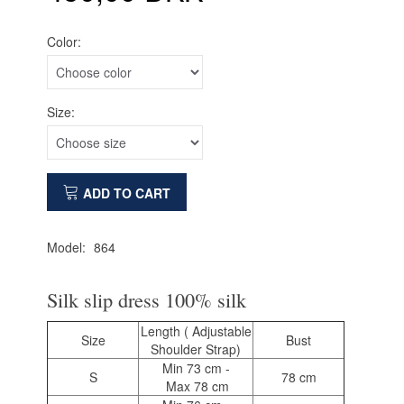
Color:
Size:
ADD TO CART
Model:
864
Silk slip dress 100% silk
Length ( Adjustable
Size
Bust
Shoulder Strap)
Min 73 cm -
S
78 cm
Max 78 cm