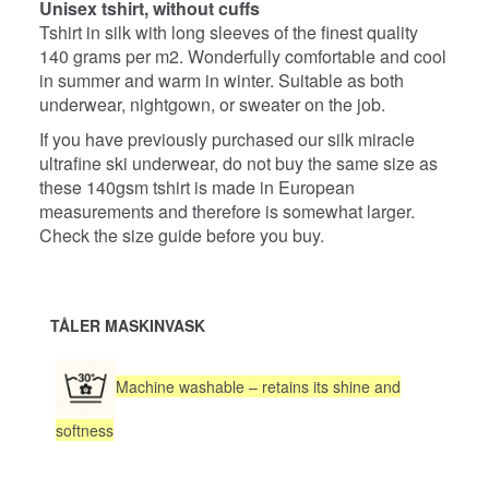
Unisex tshirt, without cuffs
Tshirt in silk with long sleeves of the finest quality
140 grams per m2. Wonderfully comfortable and cool
in summer and warm in winter. Suitable as both
underwear, nightgown, or sweater on the job.
If you have previously purchased our silk miracle
ultrafine ski underwear, do not buy the same size as
these 140gsm tshirt is made in European
measurements and therefore is somewhat larger.
Check the size guide before you buy.
TÅLER MASKINVASK
Machine washable – retains its shine and
softness