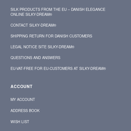
SILK PRODUCTS FROM THE EU – DANISH ELEGANCE
ONLINE SILKY-DREAM®
CONTACT SILKY‑DREAM®
SHIPPING RETURN FOR DANISH CUSTOMERS
LEGAL NOTICE SITE SILKY-DREAM®
QUESTIONS AND ANSWERS
EU-VAT-FREE FOR EU-CUSTOMERS AT SILKY-DREAM®
ACCOUNT
MY ACCOUNT
ADDRESS BOOK
WISH LIST