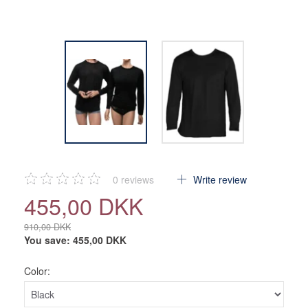
0
reviews
Write review
455,00 DKK
910,00 DKK
You save:
455,00 DKK
Color: