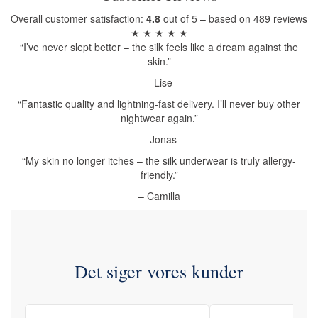
Overall customer satisfaction:
4.8
out of 5 – based on 489 reviews
★ ★ ★ ★ ★
“I’ve never slept better – the silk feels like a dream against the
skin.”
– Lise
“Fantastic quality and lightning-fast delivery. I’ll never buy other
nightwear again.”
– Jonas
“My skin no longer itches – the silk underwear is truly allergy-
friendly.”
– Camilla
Det siger vores kunder