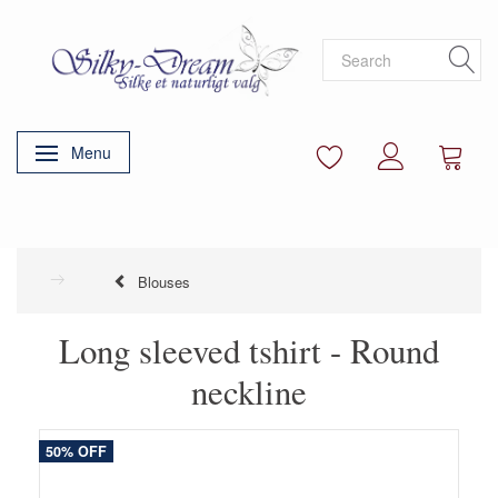
Menu
Toggle navigation
Blouses
Long sleeved tshirt - Round
neckline
50% OFF