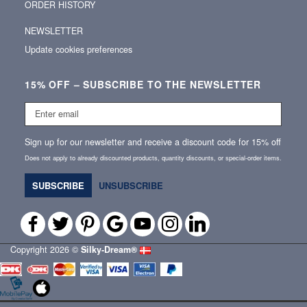
ORDER HISTORY
NEWSLETTER
Update cookies preferences
15% OFF – SUBSCRIBE TO THE NEWSLETTER
Enter
email
Sign up for our newsletter and receive a discount code for 15% off
Does not apply to already discounted products, quantity discounts, or special‑order items.
SUBSCRIBE
UNSUBSCRIBE
Copyright 2026 ©
Silky‑Dream®