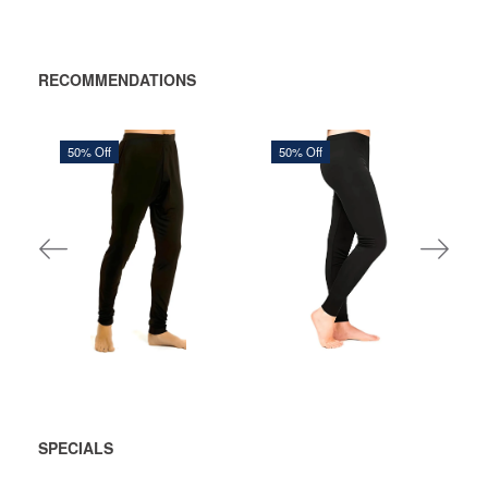
RECOMMENDATIONS
50% Off
50% Off
600,00 DKK
534,38 DKK
1.200,00 DKK
1.068,75 DKK
You save:
600,00 DKK
You save:
534,37 DKK
ADD
ADD
TO
TO
CART
CART
SPECIALS