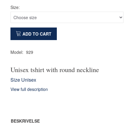
Size:
ADD TO CART
Model:
929
Unisex tshirt with round neckline
Size Unisex
View full description
BESKRIVELSE