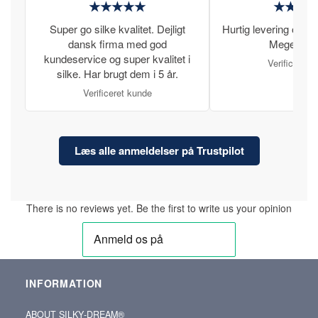
★★★★★
★★★
Super go silke kvalitet. Dejligt
Hurtig levering og læ
dansk firma med god
Meget tilfr
kundeservice og super kvalitet i
Verificeret 
silke. Har brugt dem i 5 år.
Verificeret kunde
Læs alle anmeldelser på Trustpilot
There is no reviews yet. Be the first to write us your opinion
INFORMATION
ABOUT SILKY‑DREAM®